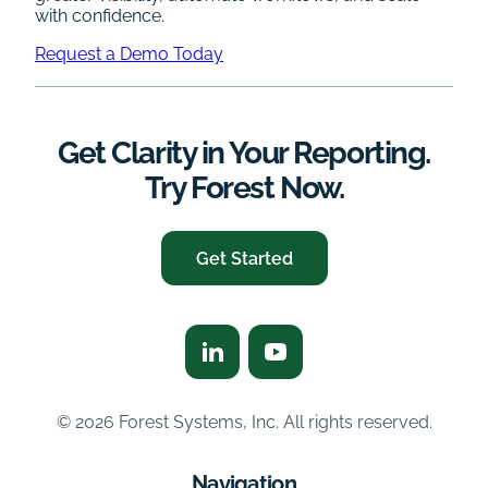
with confidence.
Request a Demo Today
Get Clarity in Your Reporting.
Try Forest Now.
Get Started
© 2026 Forest Systems, Inc. All rights reserved.
Navigation