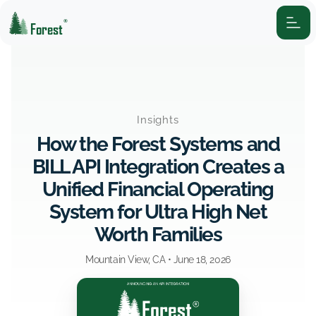
®
Forest
Insights
How the Forest Systems and
BILL API Integration Creates a
Unified Financial Operating
System for Ultra High Net
Worth Families
Mountain View, CA •
June 18, 2026