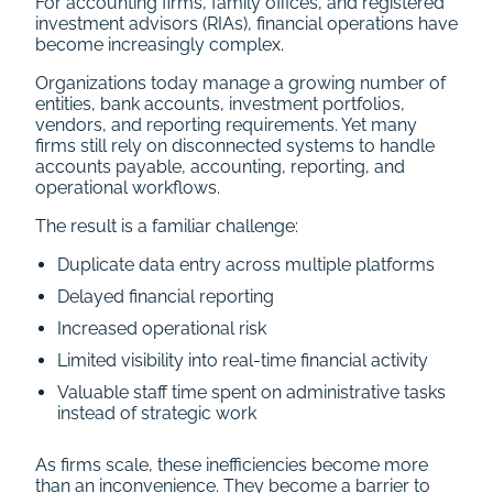
For accounting firms, family offices, and registered
investment advisors (RIAs), financial operations have
become increasingly complex.
Organizations today manage a growing number of
entities, bank accounts, investment portfolios,
vendors, and reporting requirements. Yet many
firms still rely on disconnected systems to handle
accounts payable, accounting, reporting, and
operational workflows.
The result is a familiar challenge:
Duplicate data entry across multiple platforms
Delayed financial reporting
Increased operational risk
Limited visibility into real-time financial activity
Valuable staff time spent on administrative tasks
instead of strategic work
As firms scale, these inefficiencies become more
than an inconvenience. They become a barrier to