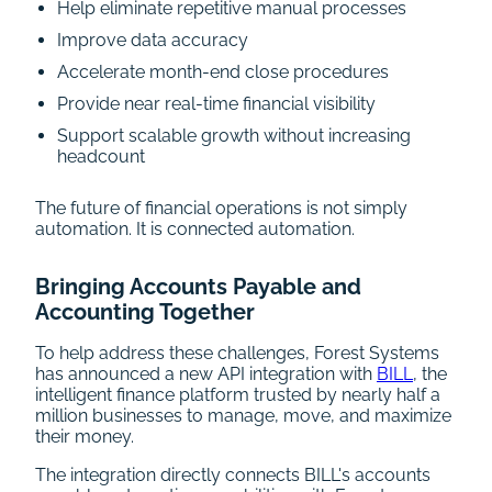
Help eliminate repetitive manual processes
Improve data accuracy
Accelerate month-end close procedures
Provide near real-time financial visibility
Support scalable growth without increasing
headcount
The future of financial operations is not simply
automation. It is connected automation.
Bringing Accounts Payable and
Accounting Together
To help address these challenges, Forest Systems
has announced a new API integration with
BILL
, the
intelligent finance platform trusted by nearly half a
million businesses to manage, move, and maximize
their money.
The integration directly connects BILL's accounts