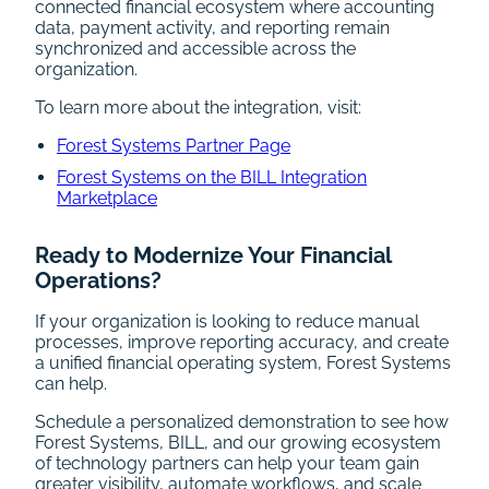
connected financial ecosystem where accounting
data, payment activity, and reporting remain
synchronized and accessible across the
organization.
To learn more about the integration, visit:
Forest Systems Partner Page
Forest Systems on the BILL Integration
Marketplace
Ready to Modernize Your Financial
Operations?
If your organization is looking to reduce manual
processes, improve reporting accuracy, and create
a unified financial operating system, Forest Systems
can help.
Schedule a personalized demonstration to see how
Forest Systems, BILL, and our growing ecosystem
of technology partners can help your team gain
greater visibility, automate workflows, and scale