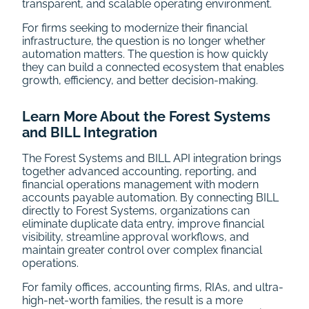
transparent, and scalable operating environment.
For firms seeking to modernize their financial
infrastructure, the question is no longer whether
automation matters. The question is how quickly
they can build a connected ecosystem that enables
growth, efficiency, and better decision-making.
Learn More About the Forest Systems
and BILL Integration
The Forest Systems and BILL API integration brings
together advanced accounting, reporting, and
financial operations management with modern
accounts payable automation. By connecting BILL
directly to Forest Systems, organizations can
eliminate duplicate data entry, improve financial
visibility, streamline approval workflows, and
maintain greater control over complex financial
operations.
For family offices, accounting firms, RIAs, and ultra-
high-net-worth families, the result is a more