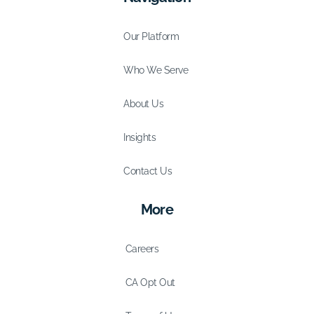
Our Platform
Who We Serve
About Us
Insights
Contact Us
More
Careers
CA Opt Out