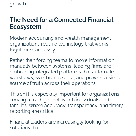
growth.
The Need for a Connected Financial
Ecosystem
Modern accounting and wealth management
organizations require technology that works
together seamlessly.
Rather than forcing teams to move information
manually between systems, leading firms are
embracing integrated platforms that automate
workflows, synchronize data, and provide a single
source of truth across their operations.
This shift is especially important for organizations
serving ultra-high- net-worth individuals and
families, where accuracy, transparency, and timely
reporting are critical.
Financial leaders are increasingly looking for
solutions that: