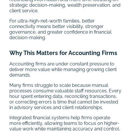
strategic decision-making, wealth preservation, and
client service.
For ultra-high-net-worth families, better
connectivity means better visibility, stronger
governance, and greater confidence in financial
decision-making.
Why This Matters for Accounting Firms
Accounting firms are under constant pressure to
deliver more value while managing growing client
demands.
Many firms struggle to scale because manual
processes consume valuable staff resources. Every
hour spent entering data, reconciling transactions,
or correcting errors is time that cannot be invested
in advisory services and client relationships.
Integrated financial systems help firms operate
more efficiently, allowing teams to focus on higher-
value work while maintaining accuracy and control.