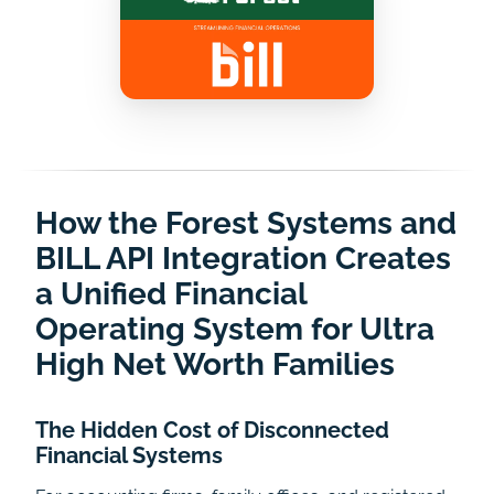
How the Forest Systems and
BILL API Integration Creates
a Unified Financial
Operating System for Ultra
High Net Worth Families
The Hidden Cost of Disconnected
Financial Systems