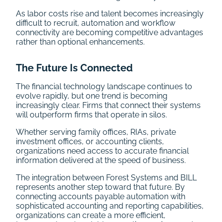
As labor costs rise and talent becomes increasingly
difficult to recruit, automation and workflow
connectivity are becoming competitive advantages
rather than optional enhancements.
The Future Is Connected
The financial technology landscape continues to
evolve rapidly, but one trend is becoming
increasingly clear. Firms that connect their systems
will outperform firms that operate in silos.
Whether serving family offices, RIAs, private
investment offices, or accounting clients,
organizations need access to accurate financial
information delivered at the speed of business.
The integration between Forest Systems and BILL
represents another step toward that future. By
connecting accounts payable automation with
sophisticated accounting and reporting capabilities,
organizations can create a more efficient,