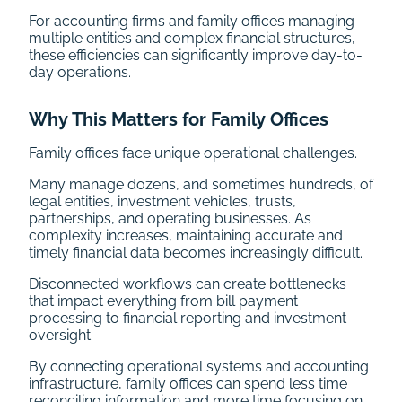
For accounting firms and family offices managing
multiple entities and complex financial structures,
these efficiencies can significantly improve day-to-
day operations.
Why This Matters for Family Offices
Family offices face unique operational challenges.
Many manage dozens, and sometimes hundreds, of
legal entities, investment vehicles, trusts,
partnerships, and operating businesses. As
complexity increases, maintaining accurate and
timely financial data becomes increasingly difficult.
Disconnected workflows can create bottlenecks
that impact everything from bill payment
processing to financial reporting and investment
oversight.
By connecting operational systems and accounting
infrastructure, family offices can spend less time
reconciling information and more time focusing on