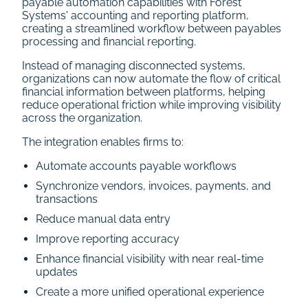
payable automation capabilities with Forest
Systems' accounting and reporting platform,
creating a streamlined workflow between payables
processing and financial reporting.
Instead of managing disconnected systems,
organizations can now automate the flow of critical
financial information between platforms, helping
reduce operational friction while improving visibility
across the organization.
The integration enables firms to:
Automate accounts payable workflows
Synchronize vendors, invoices, payments, and
transactions
Reduce manual data entry
Improve reporting accuracy
Enhance financial visibility with near real-time
updates
Create a more unified operational experience