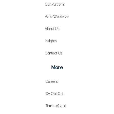
Our Platform
Who We Serve
About Us
Insights
Contact Us
More
Careers
CA Opt Out
Terms of Use