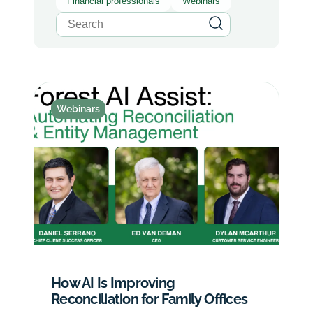
Financial professionals
Webinars
Webinars
How AI Is Improving
Reconciliation for Family Offices