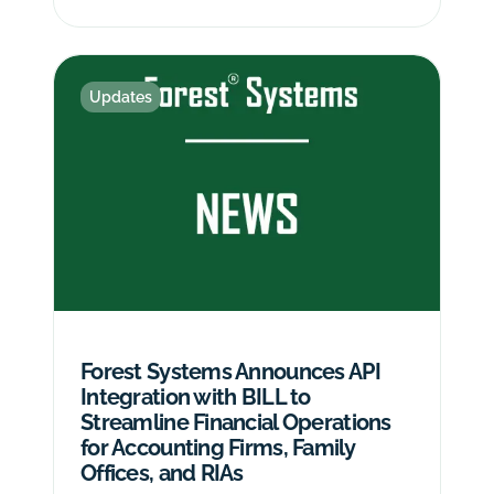
Updates
Forest Systems Announces API
Integration with BILL to
Streamline Financial Operations
for Accounting Firms, Family
Offices, and RIAs