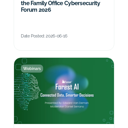
the Family Office Cybersecurity
Forum 2026
Date Posted:
2026-06-16
Webinars