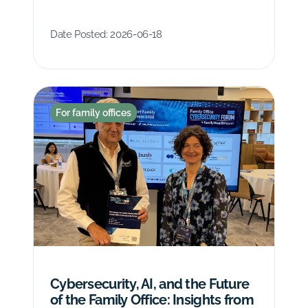
Date Posted:
2026-06-18
For family offices
Cybersecurity, AI, and the Future
of the Family Office: Insights from