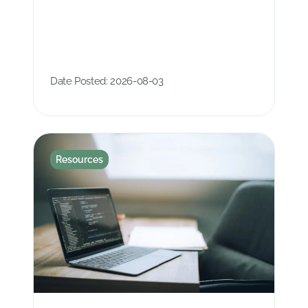
Date Posted:
2026-08-03
Resources