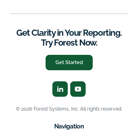
Get Clarity in Your Reporting.
Try Forest Now.
Get Started
© 2026 Forest Systems, Inc. All rights reserved.
Navigation