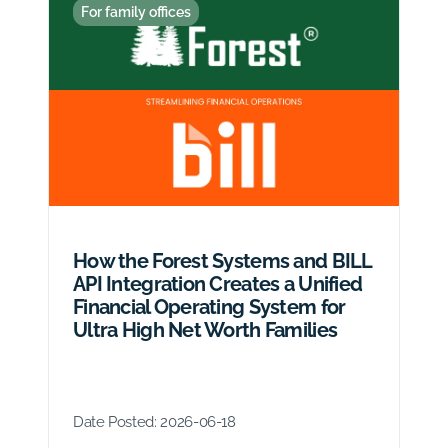
For family offices
How the Forest Systems and BILL
API Integration Creates a Unified
Financial Operating System for
Ultra High Net Worth Families
Date Posted:
2026-06-18