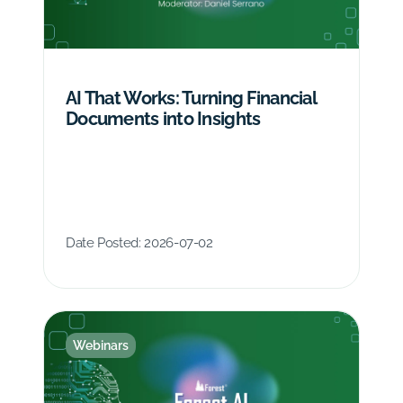
AI That Works: Turning Financial
Documents into Insights
Date Posted:
2026-07-02
Webinars