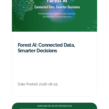
Forest AI: Connected Data,
Smarter Decisions
Date Posted:
2026-06-25