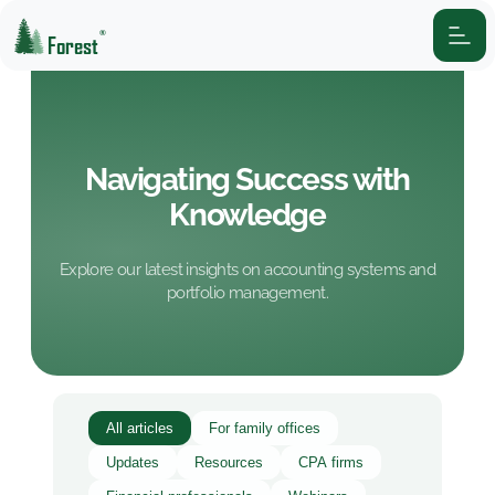
®
Forest
Navigating Success with
Knowledge
Explore our latest insights on accounting systems and
portfolio management.
All articles
For family offices
Updates
Resources
CPA firms