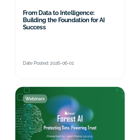
From Data to Intelligence:
Building the Foundation for AI
Success
Date Posted:
2026-06-01
Webinars