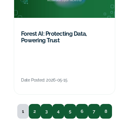
Forest AI: Protecting Data,
Powering Trust
Date Posted:
2026-05-15
1
2
3
4
5
6
7
8