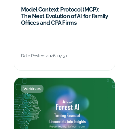
Model Context Protocol (MCP):
The Next Evolution of AI for Family
Offices and CPA Firms
Date Posted:
2026-07-31
Webinars