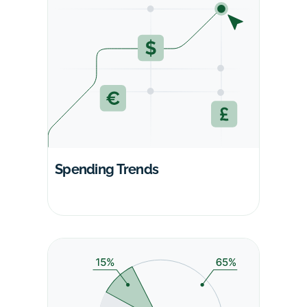
Spending Trends