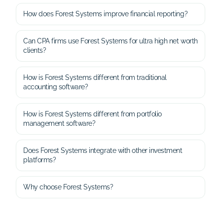
How does Forest Systems improve financial reporting?
Can CPA firms use Forest Systems for ultra high net worth
clients?
How is Forest Systems different from traditional
accounting software?
How is Forest Systems different from portfolio
management software?
Does Forest Systems integrate with other investment
platforms?
Why choose Forest Systems?