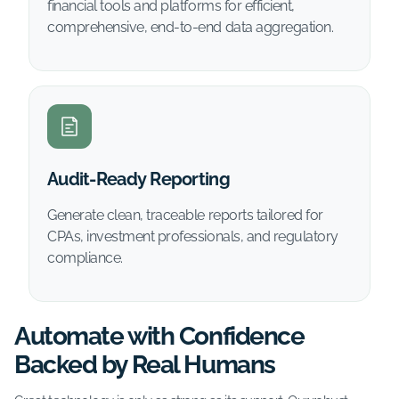
financial tools and platforms for efficient,
comprehensive, end-to-end data aggregation.
Audit-Ready Reporting
Generate clean, traceable reports tailored for
CPAs, investment professionals, and regulatory
compliance.
Automate with Confidence
Backed by Real Humans