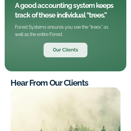
A good accounting system keeps
track of these individual “trees.”
Forest Systems ensures you see the “trees,” as
well as the entire Forest.
Our Clients
Hear From Our Clients