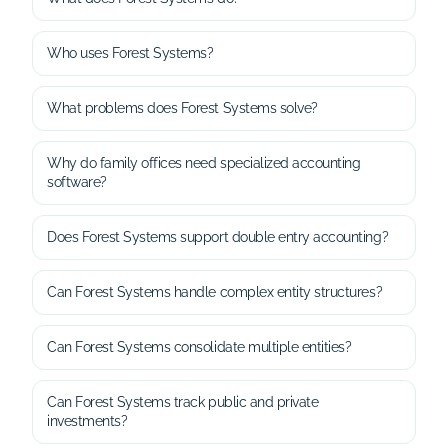
Who uses Forest Systems?
What problems does Forest Systems solve?
Why do family offices need specialized accounting
software?
Does Forest Systems support double entry accounting?
Can Forest Systems handle complex entity structures?
Can Forest Systems consolidate multiple entities?
Can Forest Systems track public and private
investments?