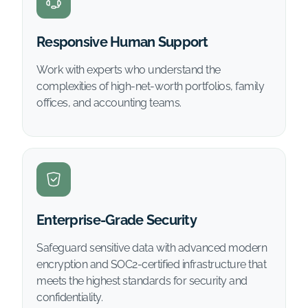
Responsive Human Support
Work with experts who understand the
complexities of high-net-worth portfolios, family
offices, and accounting teams.
Enterprise-Grade Security
Safeguard sensitive data with advanced modern
encryption and SOC2-certified infrastructure that
meets the highest standards for security and
confidentiality.