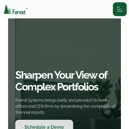
®
Forest
Sharpen Your View of
Complex Portfolios
Forest Systems brings clarity and precision to family
offices and CPA firms by streamlining the complexity of
financial reports.
Schedule a Demo