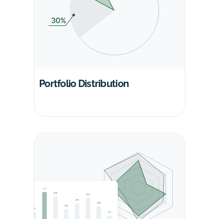
Portfolio Distribution