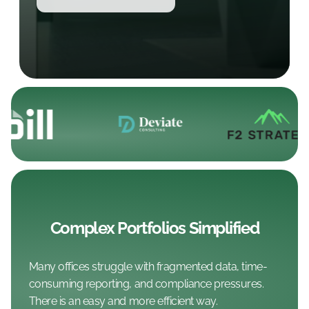
Complex Portfolios Simplified
Many offices struggle with fragmented data, time-
consuming reporting, and compliance pressures.
There is an easy and more efficient way.