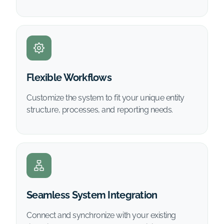
Flexible Workflows
Customize the system to fit your unique entity
structure, processes, and reporting needs.
Seamless System Integration
Connect and synchronize with your existing