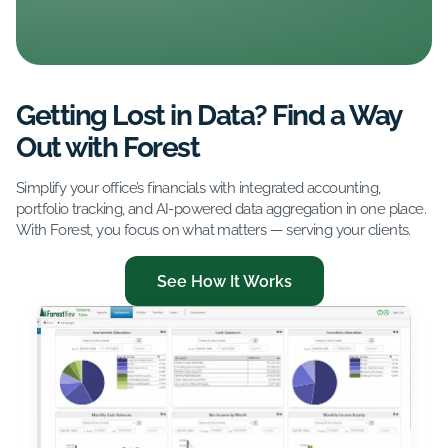
Getting Lost in Data? Find a Way
Out with Forest
Simplify your office’s financials with integrated accounting,
portfolio tracking, and AI-powered data aggregation in one place.
With Forest, you focus on what matters — serving your clients.
See How It Works