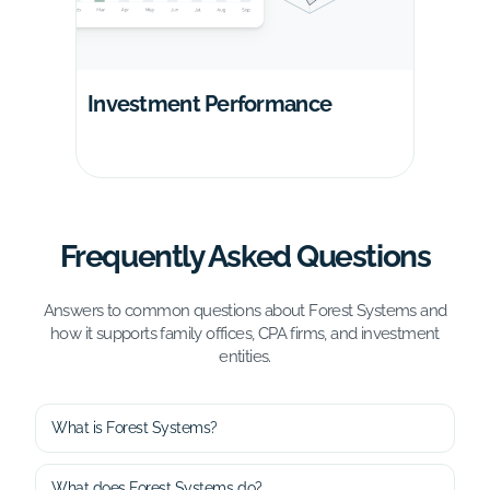
Investment Performance
Frequently Asked Questions
Answers to common questions about Forest Systems and
how it supports family offices, CPA firms, and investment
entities.
What is Forest Systems?
What does Forest Systems do?