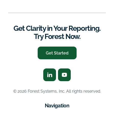
Get Clarity in Your Reporting.
Try Forest Now.
Get Started
© 2026 Forest Systems, Inc. All rights reserved.
Navigation