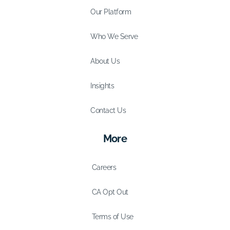
Our Platform
Who We Serve
About Us
Insights
Contact Us
More
Careers
CA Opt Out
Terms of Use