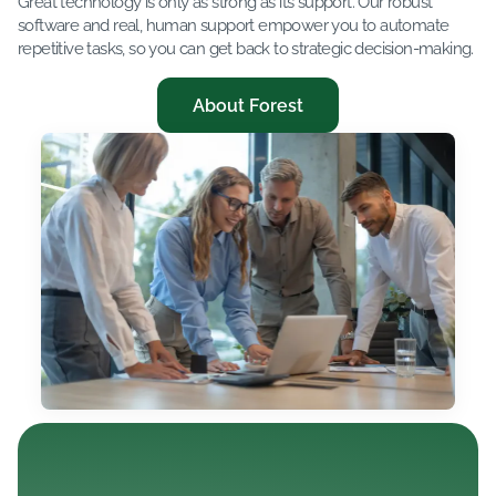
Great technology is only as strong as its support. Our robust
software and real, human support empower you to automate
repetitive tasks, so you can get back to strategic decision-making.
About Forest