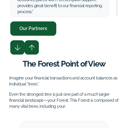
provides great benefit to our financial reporting
process.”
Our Partners
VantEdge Partners Accounting Team
The Forest Point of View
Imagine your financial transactions and account balances as
individual “trees.”
Even the strongest tree is just one part of a much larger
financial landscape—your Forest. This Forest is composed of
many vital trees, including your: