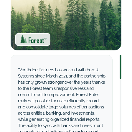
Forest
®
“VantEdge Partners has worked with Forest
Systems since March 2021, and the partnership
has only grown stronger over the years thanks
to the Forest team's responsiveness and
commitment to improvement. Forest Enter
makes it possible for us to efficiently record
and consolidate large volumes of transactions
across entities, banking, and investments,
while generating organized financial reports.
The ability to sync with banks and investment
accounts, paired with Forest’s quick support,