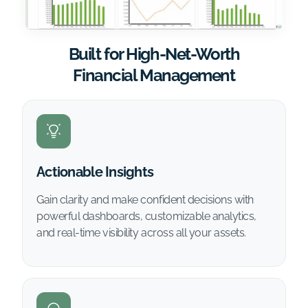
Built for High-Net-Worth
Financial Management
Actionable Insights
Gain clarity and make confident decisions with
powerful dashboards, customizable analytics,
and real-time visibility across all your assets.