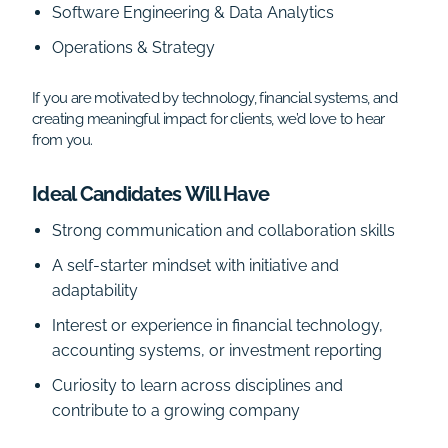
Software Engineering & Data Analytics
Operations & Strategy
If you are motivated by technology, financial systems, and
creating meaningful impact for clients, we’d love to hear
from you.
Ideal Candidates Will Have
Strong communication and collaboration skills
A self-starter mindset with initiative and
adaptability
Interest or experience in financial technology,
accounting systems, or investment reporting
Curiosity to learn across disciplines and
contribute to a growing company