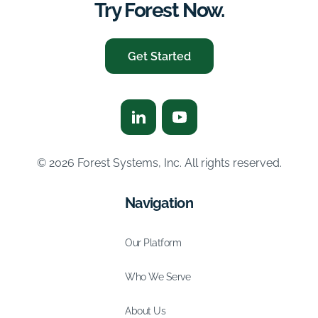
Try Forest Now.
Get Started
© 2026 Forest Systems, Inc. All rights reserved.
Navigation
Our Platform
Who We Serve
About Us