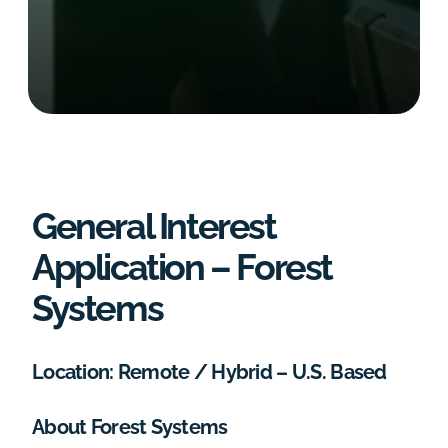
General Interest
Application – Forest
Systems
Location: Remote / Hybrid – U.S. Based
About Forest Systems