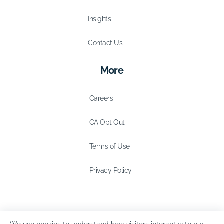
Insights
Contact Us
More
Careers
CA Opt Out
Terms of Use
Privacy Policy