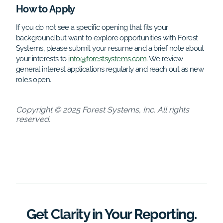
How to Apply
If you do not see a specific opening that fits your
background but want to explore opportunities with Forest
Systems, please submit your resume and a brief note about
your interests to
info@forestsystems.com
. We review
general interest applications regularly and reach out as new
roles open.
Copyright © 2025 Forest Systems, Inc. All rights
reserved.
Get Clarity in Your Reporting.