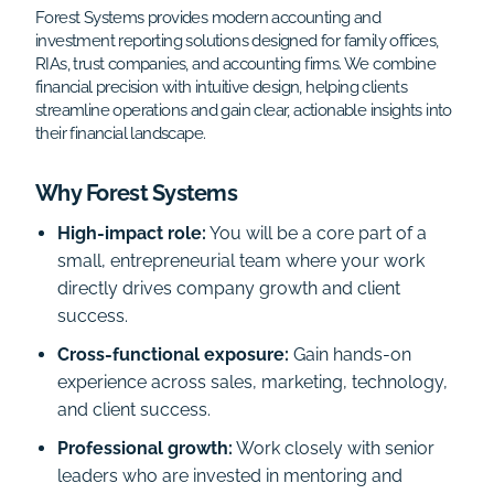
Forest Systems provides modern accounting and
investment reporting solutions designed for family offices,
RIAs, trust companies, and accounting firms. We combine
financial precision with intuitive design, helping clients
streamline operations and gain clear, actionable insights into
their financial landscape.
Why Forest Systems
High-impact role:
You will be a core part of a
small, entrepreneurial team where your work
directly drives company growth and client
success.
Cross-functional exposure:
Gain hands-on
experience across sales, marketing, technology,
and client success.
Professional growth:
Work closely with senior
leaders who are invested in mentoring and