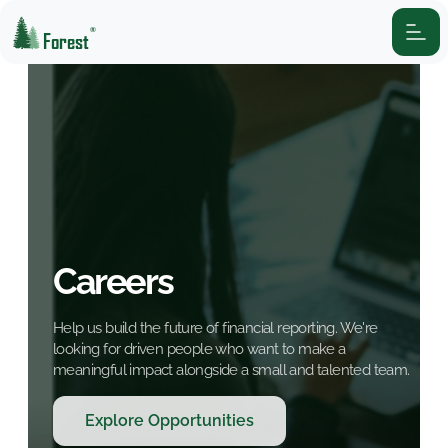
®
Forest
Careers
Help us build the future of financial reporting. We're
looking for driven people who want to make a
meaningful impact alongside a small and talented team.
Explore Opportunities