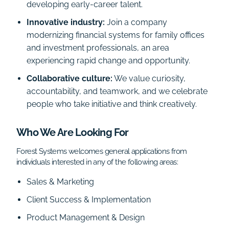
developing early-career talent.
Innovative industry:
Join a company
modernizing financial systems for family offices
and investment professionals, an area
experiencing rapid change and opportunity.
Collaborative culture:
We value curiosity,
accountability, and teamwork, and we celebrate
people who take initiative and think creatively.
Who We Are Looking For
Forest Systems welcomes general applications from
individuals interested in any of the following areas:
Sales & Marketing
Client Success & Implementation
Product Management & Design