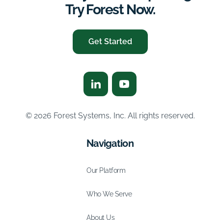
Try Forest Now.
Get Started
© 2026 Forest Systems, Inc. All rights reserved.
Navigation
Our Platform
Who We Serve
About Us