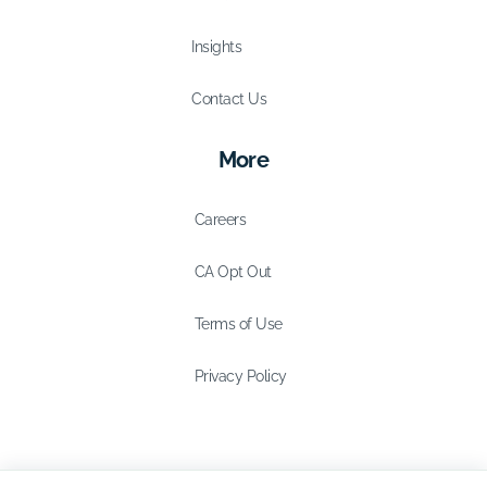
Insights
Contact Us
More
Careers
CA Opt Out
Terms of Use
Privacy Policy