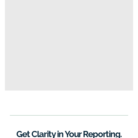
Get Clarity in Your Reporting.