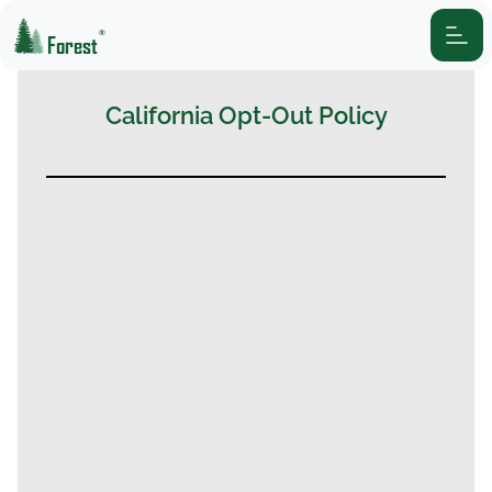
®
Forest
California Opt-Out Policy