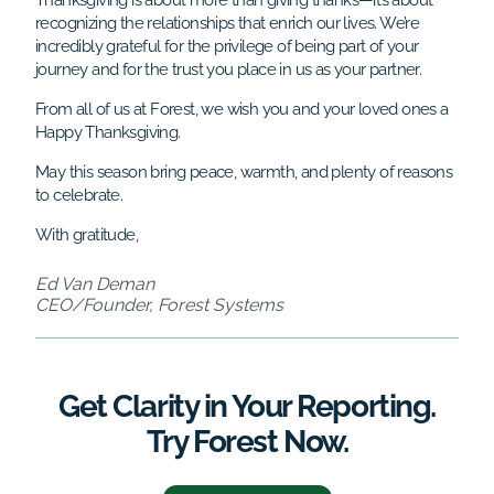
Thanksgiving is about more than giving thanks—it’s about
recognizing the relationships that enrich our lives. We’re
incredibly grateful for the privilege of being part of your
journey and for the trust you place in us as your partner.
From all of us at Forest, we wish you and your loved ones a
Happy Thanksgiving.
May this season bring peace, warmth, and plenty of reasons
to celebrate.
With gratitude,
Ed Van Deman
CEO/Founder, Forest Systems
Get Clarity in Your Reporting.
Try Forest Now.