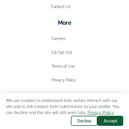
Contact Us
More
Careers
CA Opt Out
Terms of Use
Privacy Policy
We use cookies to understand how visitors interact with our
site and to link contact form submissions to your profile. You
can decline and the site will still work fully.
Privacy Policy
Decline
Accept