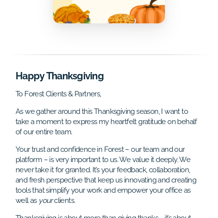
Happy Thanksgiving
To Forest Clients & Partners,
As we gather around this Thanksgiving season, I want to
take a moment to express my heartfelt gratitude on behalf
of our entire team.
Your trust and confidence in Forest – our team and our
platform – is very important to us. We value it deeply. We
never take it for granted. It’s your feedback, collaboration,
and fresh perspective that keep us innovating and creating
tools that simplify your work and empower your office as
well as
your
clients.