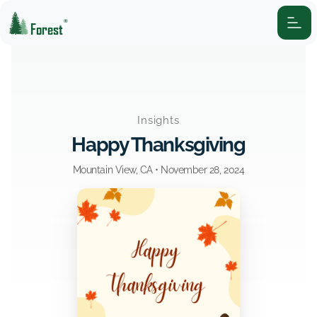
®
Forest
Insights
Happy Thanksgiving
Mountain View, CA •
November 28, 2024