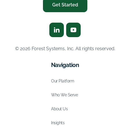
Get Started
© 2026 Forest Systems, Inc. All rights reserved.
Navigation
Our Platform
Who We Serve
About Us
Insights