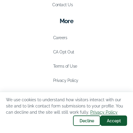
Contact Us
More
Careers
CA Opt Out
Terms of Use
Privacy Policy
We use cookies to understand how visitors interact with our
site and to link contact form submissions to your profile. You
can decline and the site will still work fully.
Privacy Policy
Decline
Accept