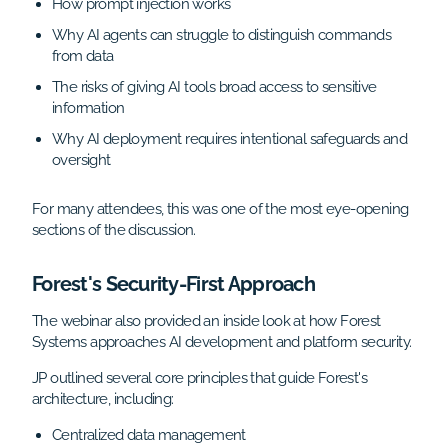
How prompt injection works
Why AI agents can struggle to distinguish commands
from data
The risks of giving AI tools broad access to sensitive
information
Why AI deployment requires intentional safeguards and
oversight
For many attendees, this was one of the most eye-opening
sections of the discussion.
Forest's Security-First Approach
The webinar also provided an inside look at how Forest
Systems approaches AI development and platform security.
JP outlined several core principles that guide Forest's
architecture, including:
Centralized data management