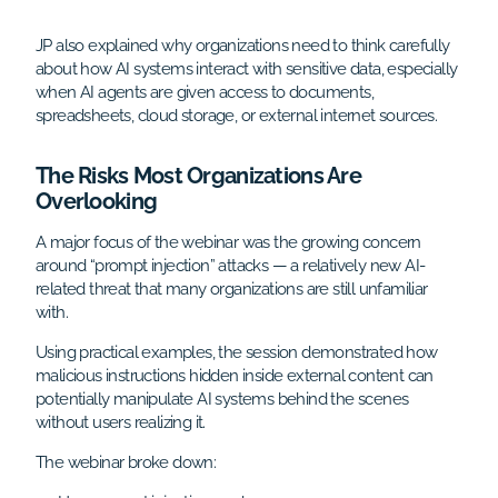
JP also explained why organizations need to think carefully
about how AI systems interact with sensitive data, especially
when AI agents are given access to documents,
spreadsheets, cloud storage, or external internet sources.
The Risks Most Organizations Are
Overlooking
A major focus of the webinar was the growing concern
around “prompt injection” attacks — a relatively new AI-
related threat that many organizations are still unfamiliar
with.
Using practical examples, the session demonstrated how
malicious instructions hidden inside external content can
potentially manipulate AI systems behind the scenes
without users realizing it.
The webinar broke down: