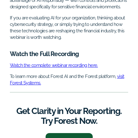
advantage of AI responsibly — with controls and protections
designed specifically for sensitive financial environments.
If you are evaluating AI for your organization, thinking about
cybersecurity strategy, or simply trying to understand how
these technologies are reshaping the financial industry, this
webinar is worth watching.
Watch the Full Recording
Watch the complete webinar recording here.
To learn more about Forest AI and the Forest platform,
visit
Forest Systems.
Get Clarity in Your Reporting.
Try Forest Now.