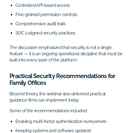
Controlled API-based access
Fine-grained permission controls
Comprehensive audit trails
SOC 2 aligned security practices
The discussion emphasized that security is not a single
feature — it is an ongoing operational discipline that must be
built into every layer of the platform.
Practical Security Recommendations for
Family Offices
Beyond theory, the webinar also delivered practical
guidance firms can implement today.
Some of the recommendations included:
Enabling multi-factor authentication everywhere
Keeping systems and software updated