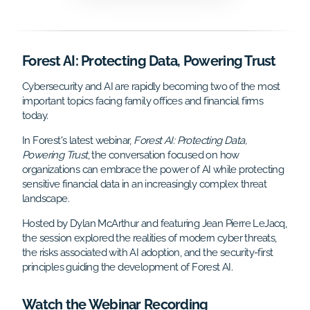
Forest AI: Protecting Data, Powering Trust
Cybersecurity and AI are rapidly becoming two of the most
important topics facing family offices and financial firms
today.
In Forest's latest webinar,
Forest AI: Protecting Data,
Powering Trust
, the conversation focused on how
organizations can embrace the power of AI while protecting
sensitive financial data in an increasingly complex threat
landscape.
Hosted by Dylan McArthur and featuring Jean Pierre LeJacq,
the session explored the realities of modern cyber threats,
the risks associated with AI adoption, and the security-first
principles guiding the development of Forest AI.
Watch the Webinar Recording