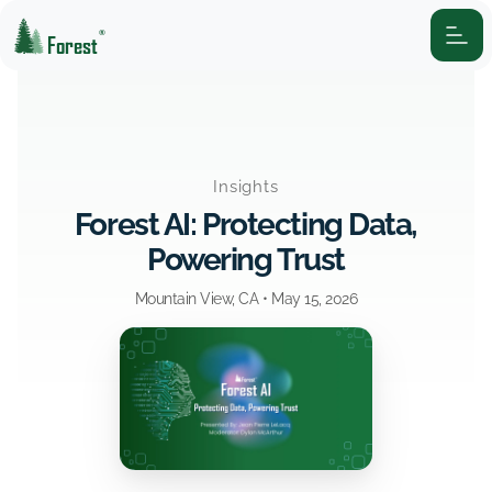
®
Forest
Insights
Forest AI: Protecting Data,
Powering Trust
Mountain View, CA •
May 15, 2026