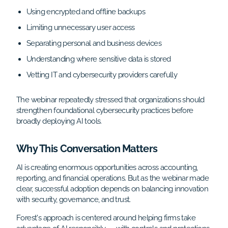
Using encrypted and offline backups
Limiting unnecessary user access
Separating personal and business devices
Understanding where sensitive data is stored
Vetting IT and cybersecurity providers carefully
The webinar repeatedly stressed that organizations should
strengthen foundational cybersecurity practices before
broadly deploying AI tools.
Why This Conversation Matters
AI is creating enormous opportunities across accounting,
reporting, and financial operations. But as the webinar made
clear, successful adoption depends on balancing innovation
with security, governance, and trust.
Forest's approach is centered around helping firms take