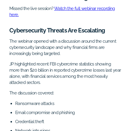
Missed the live session?
Watch the full webinar recording
here.
Cybersecurity Threats Are Escalating
The webinar opened with a discussion around the current
cybersecurity landscape and why financial firms are
increasingly being targeted.
JP highlighted recent FBI cybercrime statistics showing
more than $20 billion in reported cybercrime losses last year
alone, with financial services among the most heavily
attacked sectors.
The discussion covered:
Ransomware attacks
Email compromise and phishing
Credential theft
Network intrusions