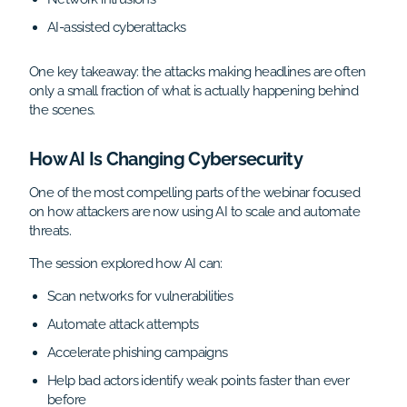
AI-assisted cyberattacks
One key takeaway: the attacks making headlines are often
only a small fraction of what is actually happening behind
the scenes.
How AI Is Changing Cybersecurity
One of the most compelling parts of the webinar focused
on how attackers are now using AI to scale and automate
threats.
The session explored how AI can:
Scan networks for vulnerabilities
Automate attack attempts
Accelerate phishing campaigns
Help bad actors identify weak points faster than ever
before