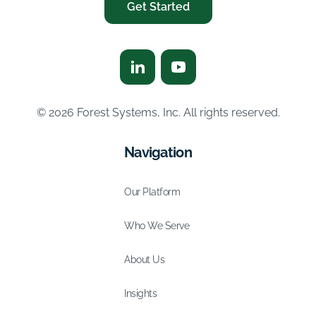
Get Started
© 2026 Forest Systems, Inc. All rights reserved.
Navigation
Our Platform
Who We Serve
About Us
Insights